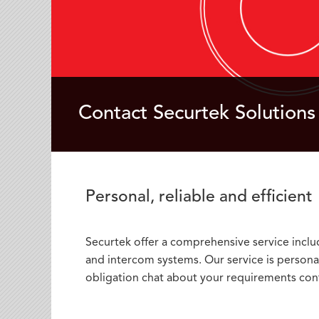
Contact Securtek Solutions
Personal, reliable and efficient
Securtek offer a comprehensive service includi
and intercom systems. Our service is personal,
obligation chat about your requirements cont