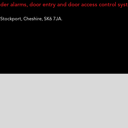
er alarms, door entry and door access control sys
,
Stockport
,
Cheshire
,
SK6 7JA
.