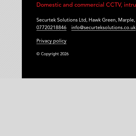
Domestic and commercial CCTV, intrud
Securtek Solutions Ltd
,
Hawk Green
,
Marple
07720218846
info@securteksolutions.co.uk
Privacy policy
© Copyright 2026