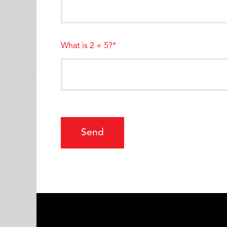
What is 2 + 5?*