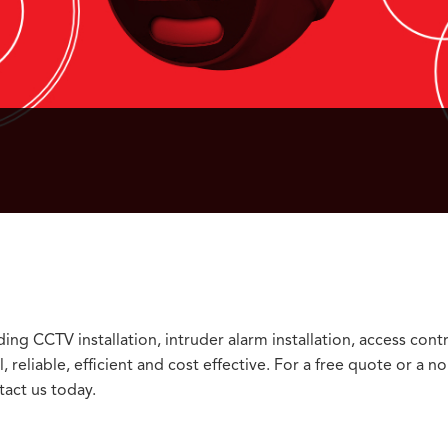
ng CCTV installation, intruder alarm installation, access cont
 reliable, efficient and cost effective. For a free quote or a no
act us today.