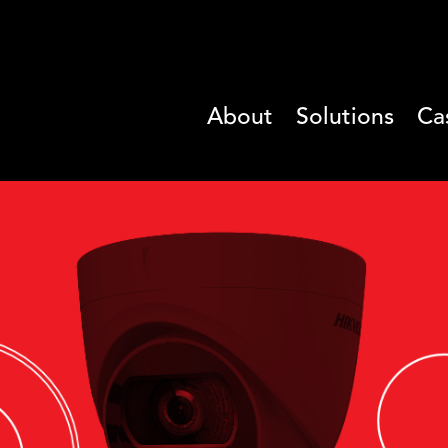
About
Solutions
Ca