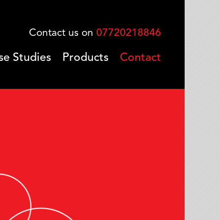
Contact us on
07720218846
se Studies
Products
Contact