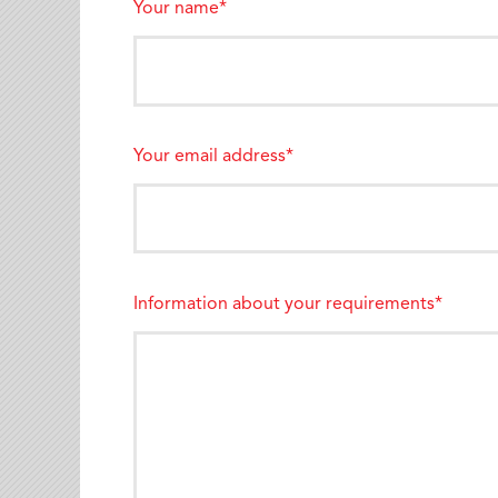
Your name*
Your email address*
Information about your requirements*